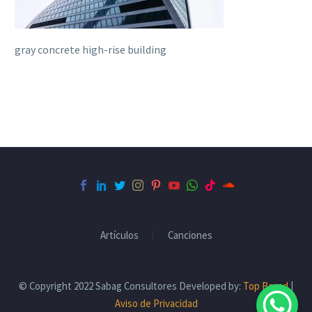
gray concrete high-rise building
Artículos
Canciones
© Copyright 2022 Sabag Consultores Developed by:
Top Brand
|
Aviso de Privacidad