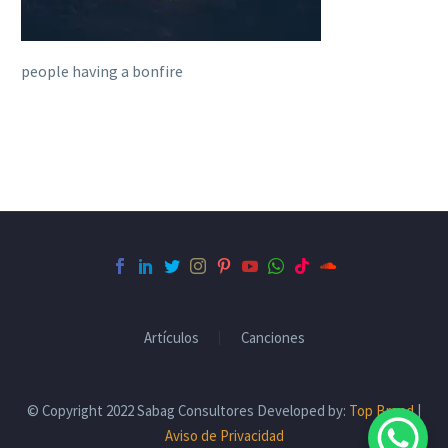
people having a bonfire
Artículos
Canciones
© Copyright 2022 Sabag Consultores Developed by:
Top Brand
|
Aviso de Privacidad