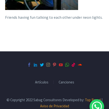
Friends having fun talking to each other under neon lights.
Artículos
Canciones
© Copyright 2022 Sabag Consultores Developed by:
Top Brand
|
Aviso de Privacidad