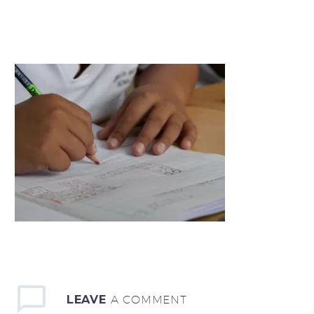
LEAVE
A COMMENT