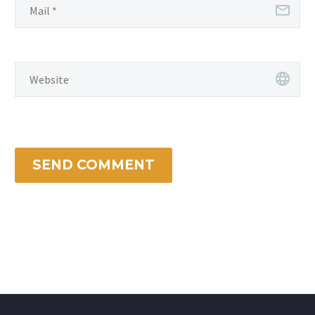
SEND COMMENT