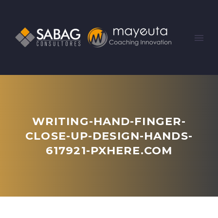
WRITING-HAND-FINGER-
CLOSE-UP-DESIGN-HANDS-
617921-PXHERE.COM