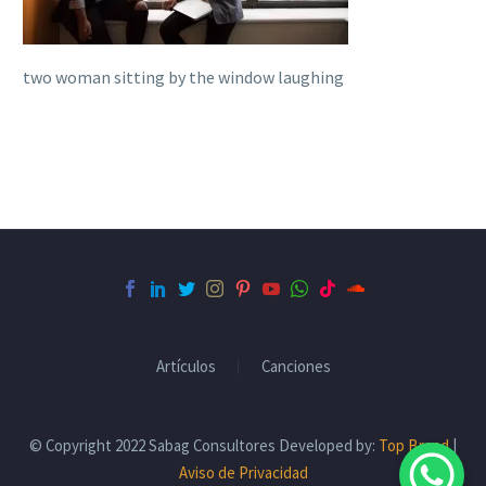
two woman sitting by the window laughing
Artículos
Canciones
© Copyright 2022 Sabag Consultores Developed by:
Top Brand
|
Aviso de Privacidad