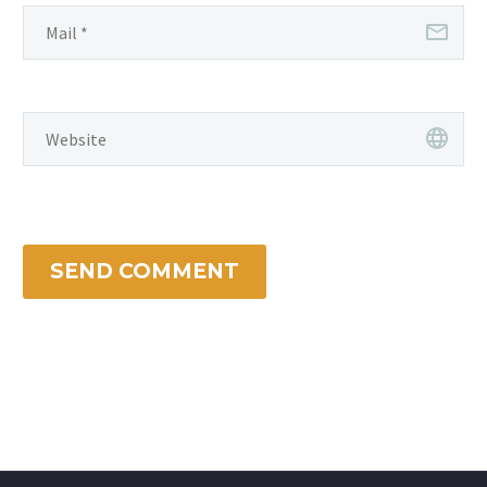
SEND COMMENT