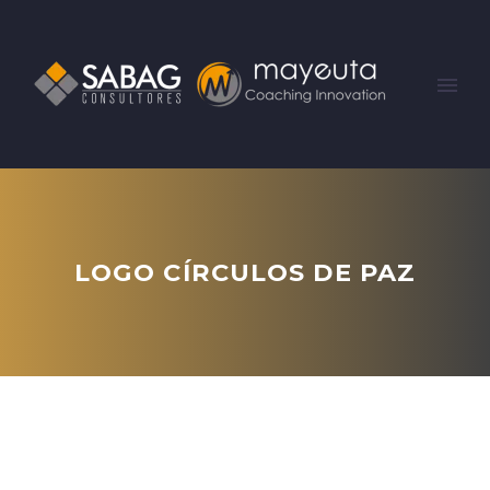
LOGO CÍRCULOS DE PAZ