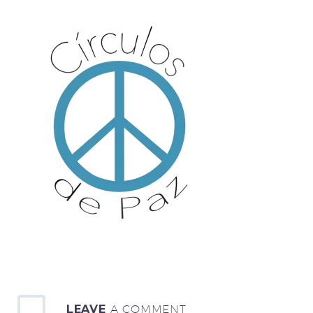
LEAVE
A COMMENT