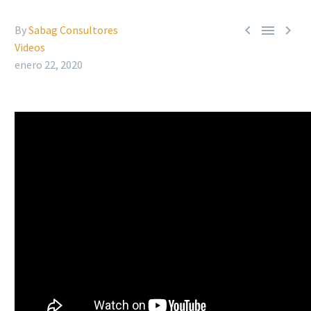



By
Sabag Consultores
Videos
enero 22, 2020